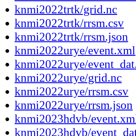
knmi2022trtk/grid.nc
knmi2022trtk/rrsm.csv
knmi2022trtk/rrsm.json
knmi2022urye/event.xml
knmi2022urye/event_dat
knmi2022urye/grid.nc
knmi2022urye/rrsm.csv
knmi2022urye/rrsm.json
knmi2023hdvb/event.xm
knmi2023hdvb/event_da