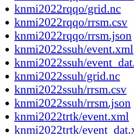
knmi2022rqqo/grid.nc
knmi2022rqqo/rrsm.csv
knmi2022rqqo/rrsm.json
knmi2022ssuh/event.xml
knmi2022ssuh/event_dat
knmi2022ssuh/grid.nc
knmi2022ssuh/rrsm.csv
knmi2022ssuh/rrsm.json
knmi2022trtk/event.xml
knmi2022trtk/event_dat.