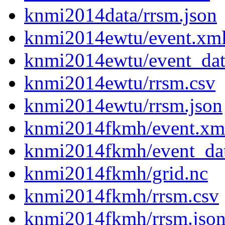
knmi2014data/rrsm.json
knmi2014ewtu/event.xm
knmi2014ewtu/event_dat
knmi2014ewtu/rrsm.csv
knmi2014ewtu/rrsm.json
knmi2014fkmh/event.xm
knmi2014fkmh/event_da
knmi2014fkmh/grid.nc
knmi2014fkmh/rrsm.csv
knmi2014fkmh/rrsm.jso