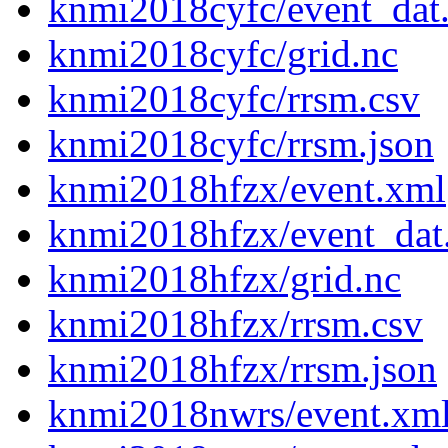
knmi2018cyfc/event_dat
knmi2018cyfc/grid.nc
knmi2018cyfc/rrsm.csv
knmi2018cyfc/rrsm.json
knmi2018hfzx/event.xml
knmi2018hfzx/event_dat
knmi2018hfzx/grid.nc
knmi2018hfzx/rrsm.csv
knmi2018hfzx/rrsm.json
knmi2018nwrs/event.xm