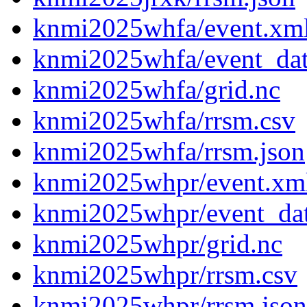
knmi2025whfa/event.xm
knmi2025whfa/event_da
knmi2025whfa/grid.nc
knmi2025whfa/rrsm.csv
knmi2025whfa/rrsm.json
knmi2025whpr/event.xm
knmi2025whpr/event_da
knmi2025whpr/grid.nc
knmi2025whpr/rrsm.csv
knmi2025whpr/rrsm.json