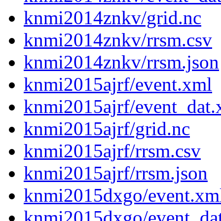
knmi2014znkv/grid.nc
knmi2014znkv/rrsm.csv
knmi2014znkv/rrsm.json
knmi2015ajrf/event.xml
knmi2015ajrf/event_dat.
knmi2015ajrf/grid.nc
knmi2015ajrf/rrsm.csv
knmi2015ajrf/rrsm.json
knmi2015dxgo/event.xm
knmi2015dxgo/event_da