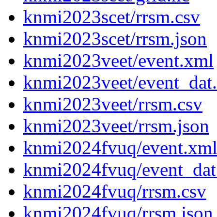
knmi2023scet/rrsm.csv
knmi2023scet/rrsm.json
knmi2023veet/event.xml
knmi2023veet/event_dat
knmi2023veet/rrsm.csv
knmi2023veet/rrsm.json
knmi2024fvuq/event.xm
knmi2024fvuq/event_dat
knmi2024fvuq/rrsm.csv
knmi2024fvuq/rrsm.json