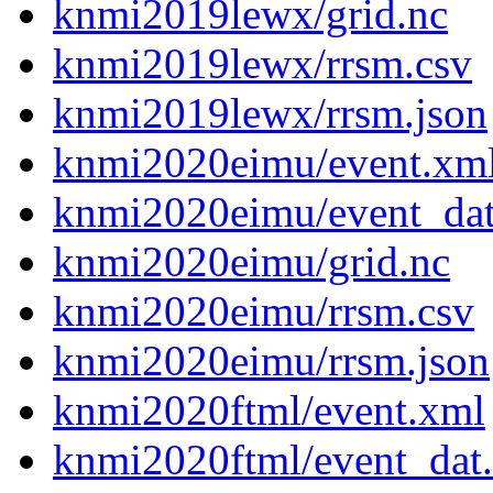
knmi2019lewx/grid.nc
knmi2019lewx/rrsm.csv
knmi2019lewx/rrsm.json
knmi2020eimu/event.xm
knmi2020eimu/event_da
knmi2020eimu/grid.nc
knmi2020eimu/rrsm.csv
knmi2020eimu/rrsm.json
knmi2020ftml/event.xml
knmi2020ftml/event_dat