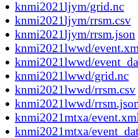
knmi2021ljym/grid.nc
knmi2021ljym/rrsm.csv
knmi2021ljym/rrsm.json
knmi2021lwwd/event.xm
knmi2021lwwd/event_da
knmi2021lwwd/grid.nc
knmi2021lwwd/rrsm.csv
knmi2021lwwd/rrsm.jso
knmi2021mtxa/event.xm
knmi2021mtxa/event_da