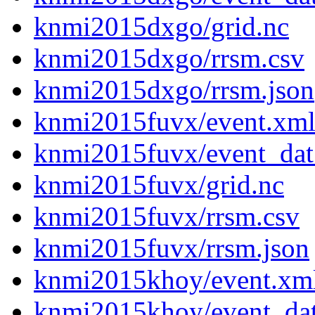
knmi2015dxgo/grid.nc
knmi2015dxgo/rrsm.csv
knmi2015dxgo/rrsm.json
knmi2015fuvx/event.xm
knmi2015fuvx/event_dat
knmi2015fuvx/grid.nc
knmi2015fuvx/rrsm.csv
knmi2015fuvx/rrsm.json
knmi2015khoy/event.xm
knmi2015khoy/event_da