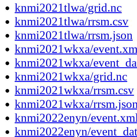
knmi2021tlwa/grid.nc
knmi2021tlwa/rrsm.csv
knmi2021tlwa/rrsm.json
knmi2021wkxa/event.xm
knmi2021wkxa/event_da
knmi2021wkxa/grid.nc
knmi2021wkxa/rrsm.csv
knmi2021wkxa/rrsm.jso
knmi2022enyn/event.xm
knmi2022enyn/event_da