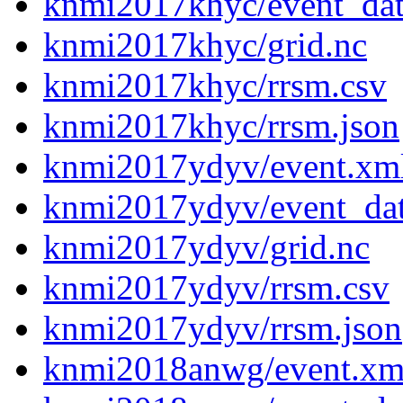
knmi2017khyc/event_da
knmi2017khyc/grid.nc
knmi2017khyc/rrsm.csv
knmi2017khyc/rrsm.json
knmi2017ydyv/event.xm
knmi2017ydyv/event_da
knmi2017ydyv/grid.nc
knmi2017ydyv/rrsm.csv
knmi2017ydyv/rrsm.json
knmi2018anwg/event.xm