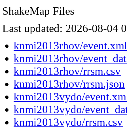
ShakeMap Files
Last updated: 2026-08-04 
knmi2013rhov/event.xm
knmi2013rhov/event_dat
knmi2013rhov/rrsm.csv
knmi2013rhov/rrsm.json
knmi2013vydo/event.xm
knmi2013vydo/event_da
knmi2013vydo/rrsm.csv