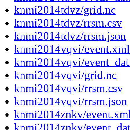
knmi2014tdvz/grid.nc
knmi2014tdvz/rrsm.csv
knmi2014tdvz/rrsm.json
knmi2014vqvi/event.xml
knmi2014vqvi/event_dat
knmi2014vqvi/grid.nc
knmi2014vqvi/rrsm.csv
knmi2014vqvi/rrsm.json
knmi2014znkv/event.xm
knmi2014znkv/event_da