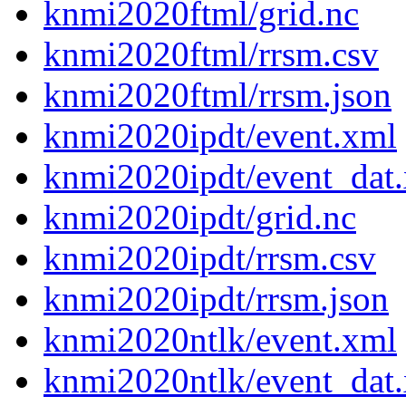
knmi2020ftml/grid.nc
knmi2020ftml/rrsm.csv
knmi2020ftml/rrsm.json
knmi2020ipdt/event.xml
knmi2020ipdt/event_dat
knmi2020ipdt/grid.nc
knmi2020ipdt/rrsm.csv
knmi2020ipdt/rrsm.json
knmi2020ntlk/event.xml
knmi2020ntlk/event_dat