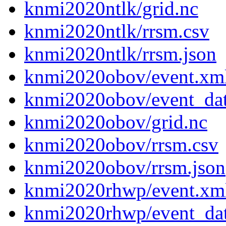
knmi2020ntlk/grid.nc
knmi2020ntlk/rrsm.csv
knmi2020ntlk/rrsm.json
knmi2020obov/event.xm
knmi2020obov/event_da
knmi2020obov/grid.nc
knmi2020obov/rrsm.csv
knmi2020obov/rrsm.json
knmi2020rhwp/event.xm
knmi2020rhwp/event_da