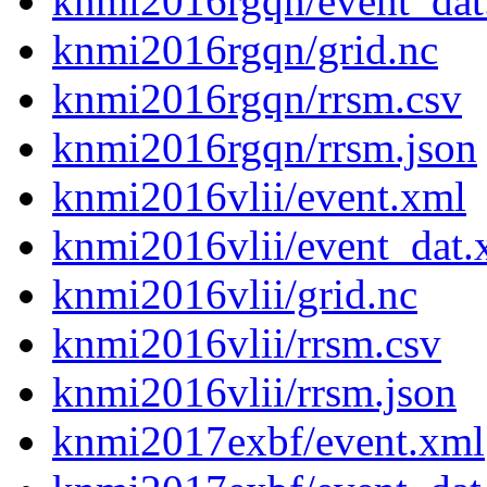
knmi2016rgqn/event_dat
knmi2016rgqn/grid.nc
knmi2016rgqn/rrsm.csv
knmi2016rgqn/rrsm.json
knmi2016vlii/event.xml
knmi2016vlii/event_dat.
knmi2016vlii/grid.nc
knmi2016vlii/rrsm.csv
knmi2016vlii/rrsm.json
knmi2017exbf/event.xml