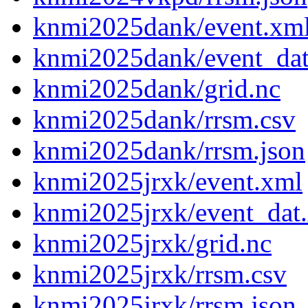
knmi2025dank/event.xm
knmi2025dank/event_da
knmi2025dank/grid.nc
knmi2025dank/rrsm.csv
knmi2025dank/rrsm.json
knmi2025jrxk/event.xml
knmi2025jrxk/event_dat
knmi2025jrxk/grid.nc
knmi2025jrxk/rrsm.csv
knmi2025jrxk/rrsm.json