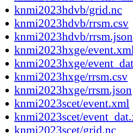
knmi2023hdvb/grid.nc
knmi2023hdvb/rrsm.csv
knmi2023hdvb/rrsm.json
knmi2023hxge/event.xm
knmi2023hxge/event_da
knmi2023hxge/rrsm.csv
knmi2023hxge/rrsm.json
knmi2023scet/event.xml
knmi2023scet/event_dat
knmi2023scet/grid.nc