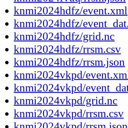
knmi2024hdfz/event.xml
knmi2024hdfz/event_dat
knmi2024hdfz/grid.nc
knmi2024hdfz/rrsm.csv
knmi2024hdfz/rrsm.json
knmi2024vkpd/event.xm
knmi2024vkpd/event_da
knmi2024vkpd/grid.nc
knmi2024vkpd/rrsm.csv
knmi2024vkpd/rrsm.json