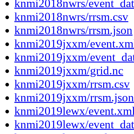
knmi2018nwrs/event_dat
knmi2018nwrs/rrsm.csv
knmi2018nwrs/rrsm.json
knmi2019jxxm/event.xm
knmi2019jxxm/event_da
knmi2019jxxm/grid.nc
knmi2019jxxm/rrsm.csv
knmi2019jxxm/rrsm.json
knmi2019lewx/event.xm
knmi2019lewx/event_dat