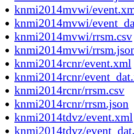
knmi2014mvwi/event.xm
knmi2014mvwi/event_da
knmi2014mvwi/rrsm.csv
knmi2014mvwi/rrsm.jso
knmi2014rcnr/event.xml
knmi2014rcnr/event_dat
knmi2014rcnr/rrsm.csv
knmi2014rcnr/rrsm.json
knmi2014tdvz/event.xml
knmi2014tdvz/event_dat