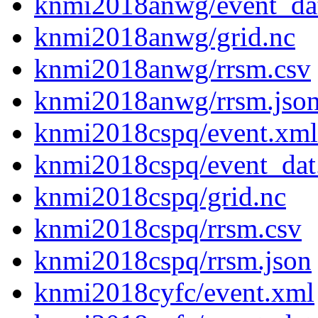
knmi2018anwg/event_da
knmi2018anwg/grid.nc
knmi2018anwg/rrsm.csv
knmi2018anwg/rrsm.jso
knmi2018cspq/event.xml
knmi2018cspq/event_dat
knmi2018cspq/grid.nc
knmi2018cspq/rrsm.csv
knmi2018cspq/rrsm.json
knmi2018cyfc/event.xml