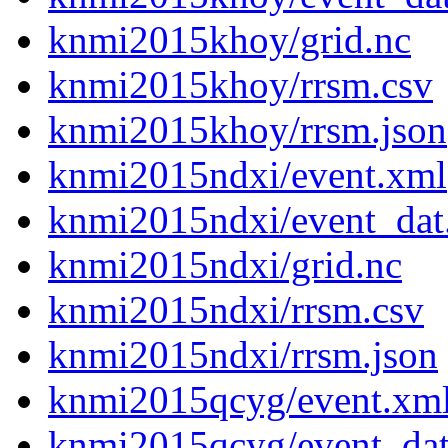
knmi2015khoy/grid.nc
knmi2015khoy/rrsm.csv
knmi2015khoy/rrsm.json
knmi2015ndxi/event.xml
knmi2015ndxi/event_dat
knmi2015ndxi/grid.nc
knmi2015ndxi/rrsm.csv
knmi2015ndxi/rrsm.json
knmi2015qcyg/event.xm
knmi2015qcyg/event_da