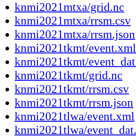
knmi2021mtxa/grid.nc
knmi2021mtxa/rrsm.csv
knmi2021mtxa/rrsm.json
knmi2021tkmt/event.xml
knmi2021tkmt/event_dat
knmi2021tkmt/grid.nc
knmi2021tkmt/rrsm.csv
knmi2021tkmt/rrsm.json
knmi2021tlwa/event.xml
knmi2021tlwa/event_dat