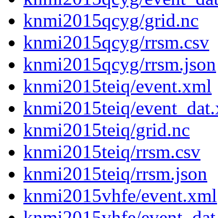
knmi2015qcyg/grid.nc
knmi2015qcyg/rrsm.csv
knmi2015qcyg/rrsm.json
knmi2015teiq/event.xml
knmi2015teiq/event_dat
knmi2015teiq/grid.nc
knmi2015teiq/rrsm.csv
knmi2015teiq/rrsm.json
knmi2015vhfe/event.xml
knmi2015vhfe/event_dat