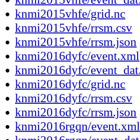
knmi2015vhfe/grid.nc
knmi2015vhfe/rrsm.csv
knmi2015vhfe/rrsm.json
knmi2016dyfc/event.xml
knmi2016dyfc/event_dat
knmi2016dyfc/grid.nc
knmi2016dyfc/rrsm.csv
knmi2016dyfc/rrsm.json
knmi2016rgqn/event.xml