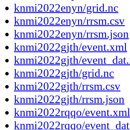
knmi2022enyn/grid.nc
knmi2022enyn/rrsm.csv
knmi2022enyn/rrsm.json
knmi2022gjth/event.xml
knmi2022gjth/event_dat
knmi2022gjth/grid.nc
knmi2022gjth/rrsm.csv
knmi2022gjth/rrsm.json
knmi2022rqqo/event.xm
knmi2022rqqo/event_dat