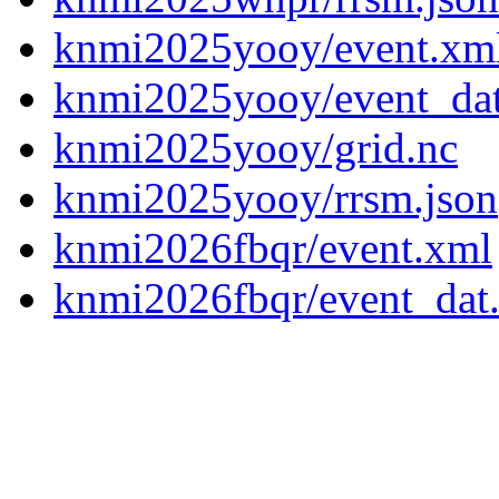
knmi2025yooy/event.xm
knmi2025yooy/event_da
knmi2025yooy/grid.nc
knmi2025yooy/rrsm.json
knmi2026fbqr/event.xml
knmi2026fbqr/event_dat