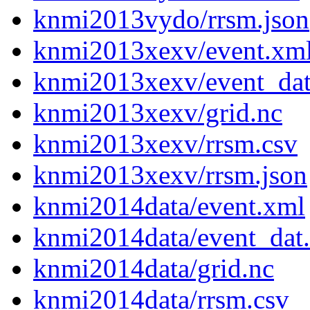
knmi2013vydo/rrsm.json
knmi2013xexv/event.xm
knmi2013xexv/event_da
knmi2013xexv/grid.nc
knmi2013xexv/rrsm.csv
knmi2013xexv/rrsm.json
knmi2014data/event.xml
knmi2014data/event_dat
knmi2014data/grid.nc
knmi2014data/rrsm.csv