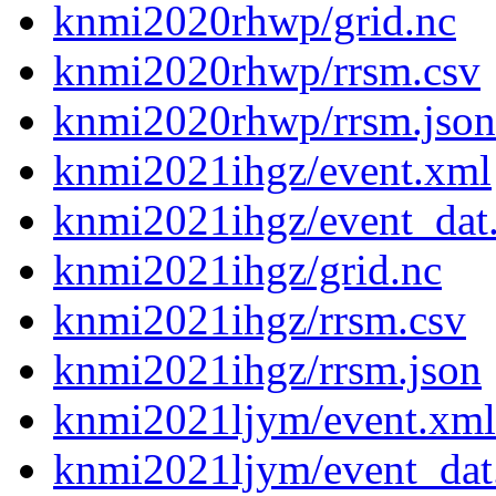
knmi2020rhwp/grid.nc
knmi2020rhwp/rrsm.csv
knmi2020rhwp/rrsm.json
knmi2021ihgz/event.xml
knmi2021ihgz/event_dat
knmi2021ihgz/grid.nc
knmi2021ihgz/rrsm.csv
knmi2021ihgz/rrsm.json
knmi2021ljym/event.xml
knmi2021ljym/event_dat