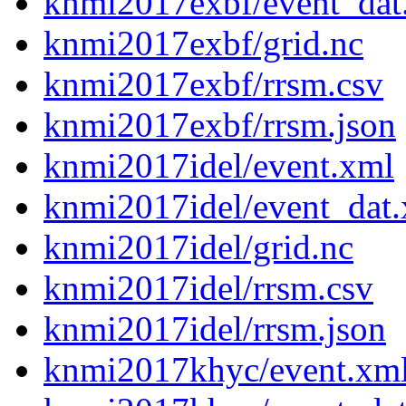
knmi2017exbf/event_dat
knmi2017exbf/grid.nc
knmi2017exbf/rrsm.csv
knmi2017exbf/rrsm.json
knmi2017idel/event.xml
knmi2017idel/event_dat
knmi2017idel/grid.nc
knmi2017idel/rrsm.csv
knmi2017idel/rrsm.json
knmi2017khyc/event.xm